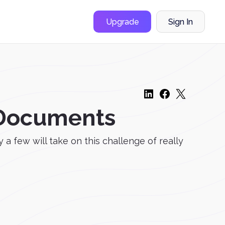
Upgrade
Sign In
F Documents
 few will take on this challenge of really