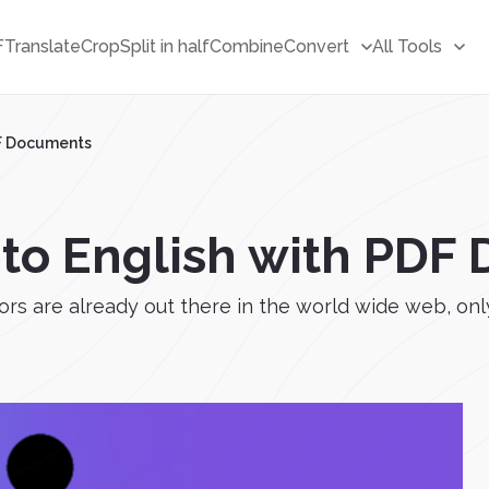
F
Translate
Crop
Split in half
Combine
Convert
All Tools
DF Documents
 to English with PD
are already out there in the world wide web, only a