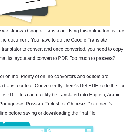
well-known Google Translator. Using this online tool is free
h the document. You have to go the
Google Translate
the translator to convert and once converted, you need to copy
rmat its layout and convert to PDF. Too much to process?
r online. Plenty of online converters and editors are
 translator tool. Conveniently, there’s DeftPDF to do this for
le PDF files can quickly be translated into English, Arabic,
 Portuguese, Russian, Turkish or Chinese. Document’s
ine before saving or downloading the final file.