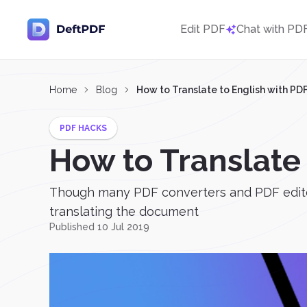
Edit PDF
Chat with PD
Home
Blog
How to Translate to English with P
PDF HACKS
How to Translate
Though many PDF converters and PDF editors 
translating the document
Published 10 Jul 2019