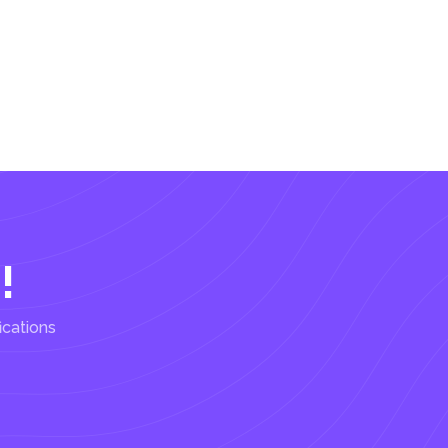
!
ications