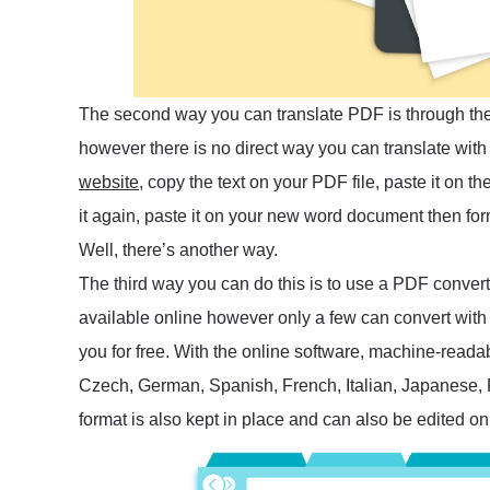
The second way you can translate PDF is through the 
however there is no direct way you can translate wit
website
, copy the text on your PDF file, paste it on 
it again, paste it on your new word document then fo
Well, there’s another way.
The third way you can do this is to use a PDF converte
available online however only a few can convert with a
you for free. With the online software, machine-readab
Czech, German, Spanish, French, Italian, Japanese,
format is also kept in place and can also be edited onl