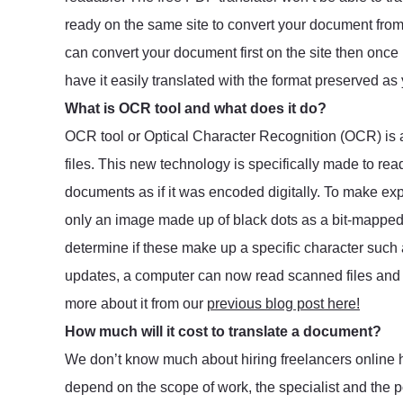
ready on the same site to convert your document fr
can convert your document first on the site then once i
have it easily translated with the format preserved as 
What is OCR tool and what does it do?
OCR tool or Optical Character Recognition (OCR) i
files. This new technology is specifically made to re
documents as if it was encoded digitally. To make ex
only an image made up of black dots as a bit-mapped f
determine if these make up a specific character such
updates, a computer can now read scanned files and s
more about it from our
previous blog post here!
How much will it cost to translate a document?
We don’t know much about hiring freelancers online ho
depend on the scope of work, the specialist and the po