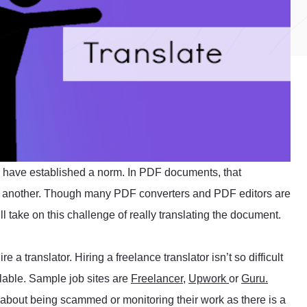
 have established a norm. In PDF documents, that
 to another. Though many PDF converters and PDF editors are
l take on this challenge of really translating the document.
 a translator. Hiring a freelance translator isn’t so difficult
ilable. Sample job sites are
Freelancer
,
Upwork
or
Guru.
et about being scammed or monitoring their work as there is a