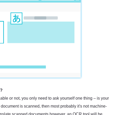
e?
able or not, you only need to ask yourself one thing – is your
document is scanned, then most probably it's not machine-
translate scanned documents however, an OCR tool will be