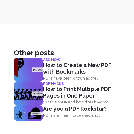
Other posts
ASK HOW
How to Create a New PDF
with Bookmarks
PDFs have been known as the
PDF HACKS
universal format all over...
How to Print Multiple PDF
Pages in One Paper
What is N-UP and how does it work?
Are you a PDF Rockstar?
N-up is...
PDFs are meant to be used and
maximized and you...