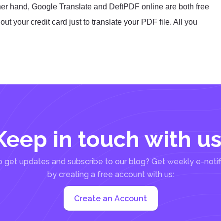
her hand, Google Translate and DeftPDF online are both free
t your credit card just to translate your PDF file. All you
Keep in touch with us
 get updates and subscribe to our blog? Get weekly e-notif
by creating a free account with us:
Create an Account