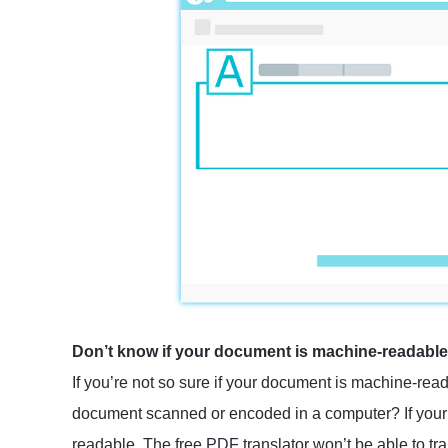
Don’t know if your document is machine-readabl
If you’re not so sure if your document is machine-read
document scanned or encoded in a computer? If your 
readable. The free PDF translator won’t be able to 