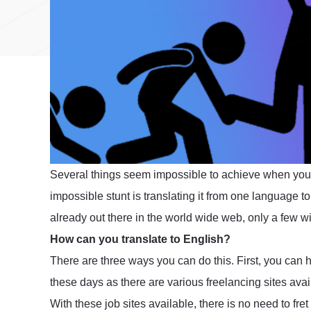
Several things seem impossible to achieve when you
impossible stunt is translating it from one language
already out there in the world wide web, only a few wil
How can you translate to English?
There are three ways you can do this. First, you can hire
these days as there are various freelancing sites ava
With these job sites available, there is no need to fr