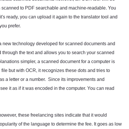
om scanned to PDF searchable and machine-readable. You
t's ready, you can upload it again to the translator tool and
you prefer.
s a new technology developed for scanned documents and
ad through the text and allows you to search your scanned
planations simpler, a scanned document for a computer is
ile but with OCR, it recognizes these dots and tries to
 as a letter or a number. Since its improvements and
ee it as if it was encoded in the computer. You can read
wever, these freelancing sites indicate that it would
pularity of the language to determine the fee. It goes as low