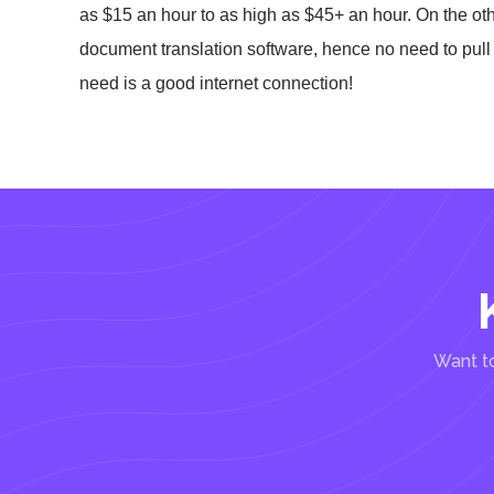
as $15 an hour to as high as $45+ an hour. On the ot
document translation software, hence no need to pull ou
need is a good internet connection!
Want to