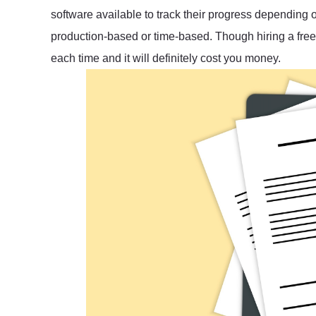
software available to track their progress depending
production-based or time-based. Though hiring a freela
each time and it will definitely cost you money.