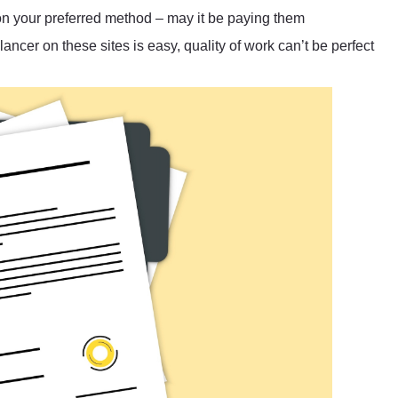
 on your preferred method – may it be paying them
ncer on these sites is easy, quality of work can’t be perfect