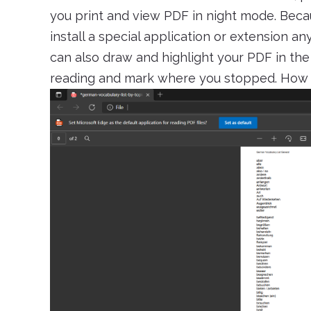
you print and view PDF in night mode. Becau
install a special application or extension an
can also draw and highlight your PDF in th
reading and mark where you stopped. How c