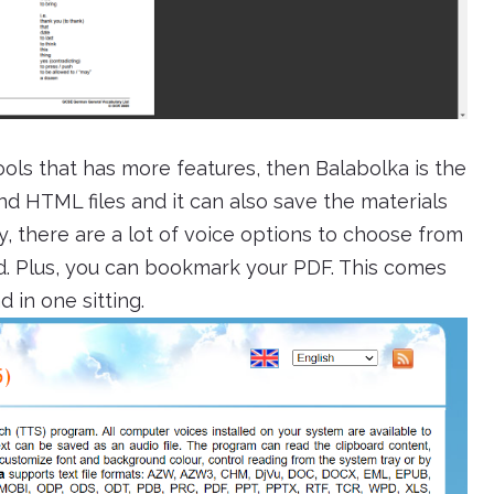
tools that has more features, then Balabolka is the
nd HTML files and it can also save the materials
ly, there are a lot of voice options to choose from
nd. Plus, you can bookmark your PDF. This comes
 in one sitting.