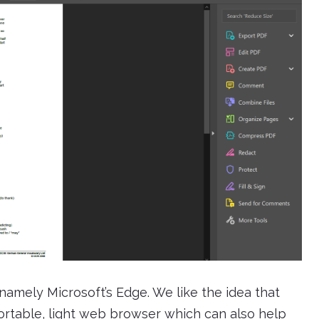
 namely Microsoft’s Edge. We like the idea that
ortable, light web browser which can also help