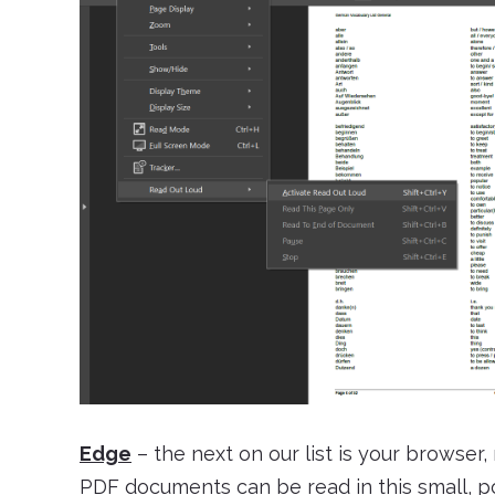
Edge
– the next on our list is your browser,
PDF documents can be read in this small, p