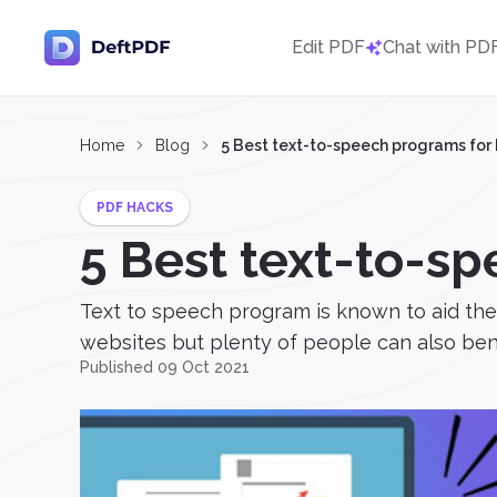
Edit PDF
Chat with PD
Home
Blog
5 Best text-to-speech programs for
PDF HACKS
5 Best text-to-s
Text to speech program is known to aid the v
websites but plenty of people can also bene
Published 09 Oct 2021