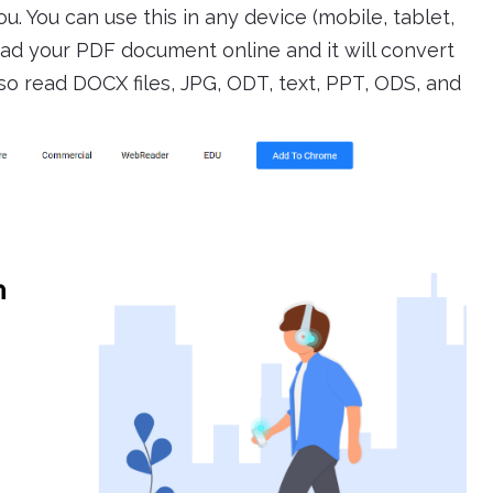
u. You can use this in any device (mobile, tablet,
oad your PDF document online and it will convert
 also read DOCX files, JPG, ODT, text, PPT, ODS, and