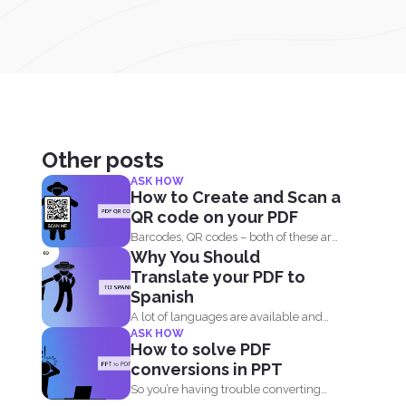
Other posts
ASK HOW
How to Create and Scan a
QR code on your PDF
Barcodes, QR codes – both of these are
Why You Should
interesting components of...
Translate your PDF to
Spanish
A lot of languages are available and
ASK HOW
can be easily...
How to solve PDF
conversions in PPT
So you’re having trouble converting