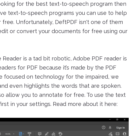
looking for the best text-to-speech program then
five text-to-speech programs you can use to help
r free. Unfortunately, DeftPDF isn't one of them
it or convert your documents for free using our
Reader is a tad bit robotic, Adobe PDF reader is
aders for PDF because it’s made by the PDF
cle focused on technology for the impaired, we
and even highlights the words that are spoken.
o allow you to annotate for free. To use the text
rst in your settings. Read more about it here: