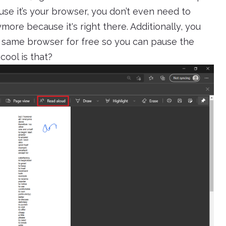
se it’s your browser, you don’t even need to
ymore because it's right there. Additionally, you
e same browser for free so you can pause the
ool is that?