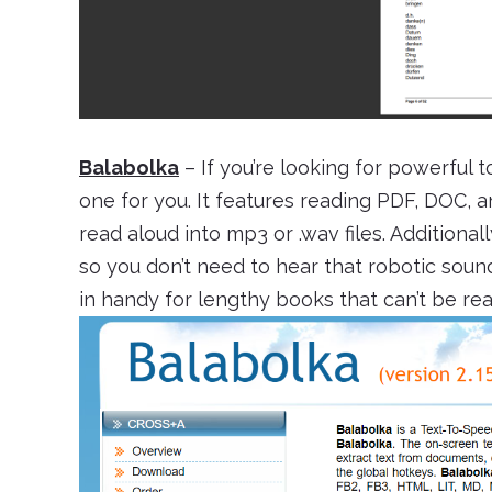
Balabolka
– If you’re looking for powerful 
one for you. It features reading PDF, DOC, a
read aloud into mp3 or .wav files. Additional
so you don’t need to hear that robotic sou
in handy for lengthy books that can’t be read