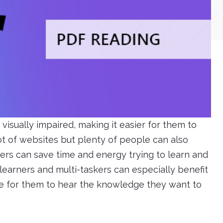
visually impaired, making it easier for them to
ot of websites but plenty of people can also
ers can save time and energy trying to learn and
earners and multi-taskers can especially benefit
le for them to hear the knowledge they want to