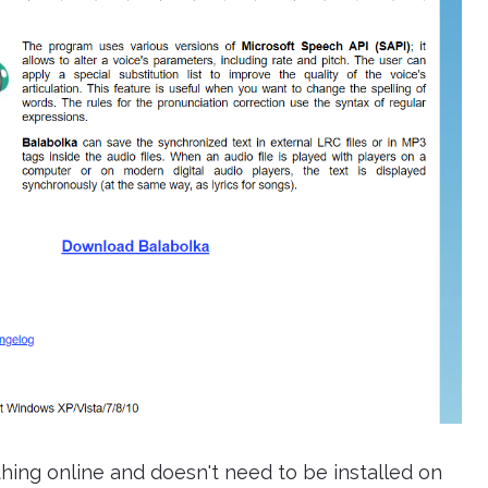
thing online and doesn't need to be installed on