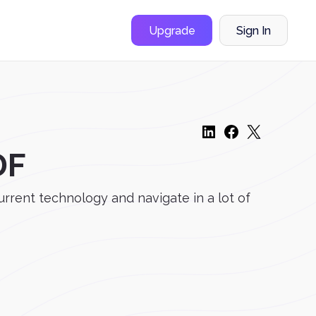
Upgrade
Sign In
DF
urrent technology and navigate in a lot of