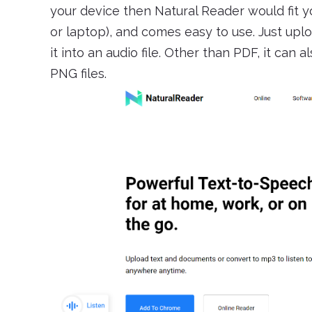
your device then Natural Reader would fit yo
or laptop), and comes easy to use. Just upl
it into an audio file. Other than PDF, it can
PNG files.