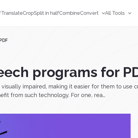
F
Translate
Crop
Split in half
Combine
Convert
All Tools
 PDF
peech programs for P
isually impaired, making it easier for them to use c
fit from such technology. For one, rea...