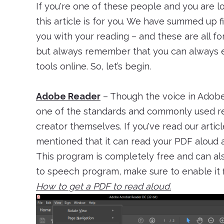
If you're one of these people and you are 
this article is for you. We have summed up 
you with your reading – and these are all fo
but always remember that you can always ed
tools online. So, let’s begin.
Adobe Reader
– Though the voice in Adobe 
one of the standards and commonly used re
creator themselves. If you've read our arti
mentioned that it can read your PDF aloud 
This program is completely free and can als
to speech program, make sure to enable it fi
How to get a PDF to read aloud.