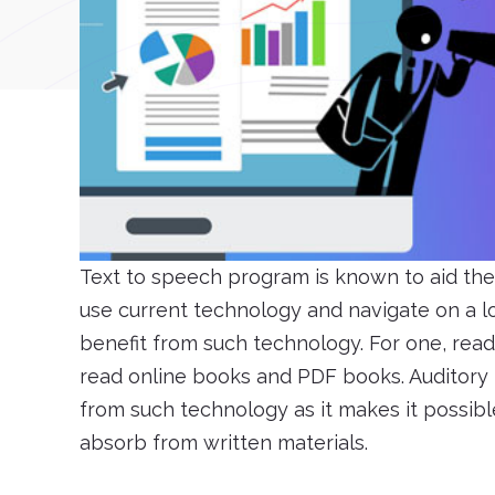
Text to speech program is known to aid the 
use current technology and navigate on a l
benefit from such technology. For one, read
read online books and PDF books. Auditory l
from such technology as it makes it possib
absorb from written materials.