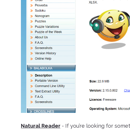
Natural Reader
- If you’re looking for some